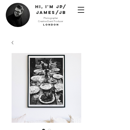
Hi, I'm JP/
James/JB
Photographer
Creative Event Producer
London