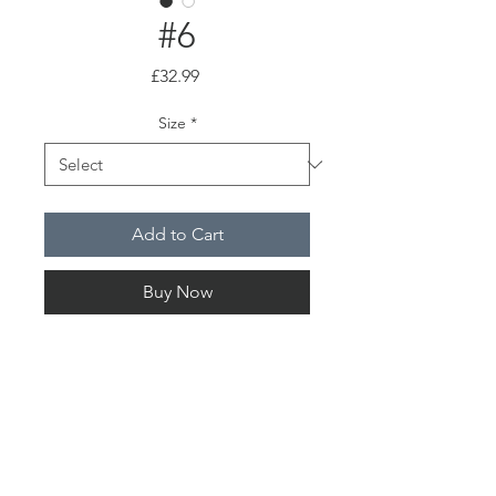
#6
Price
£32.99
Size
*
Add to Cart
Buy Now
Summer Nights
PRODUCT INFO
Choice of either A4 or A3 high quality
SHIPPING INFO
print, safely packaged and delivered