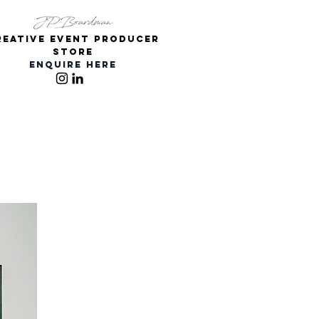
REATIVE Event PRODUCER
Store
ENQUIRE HERE