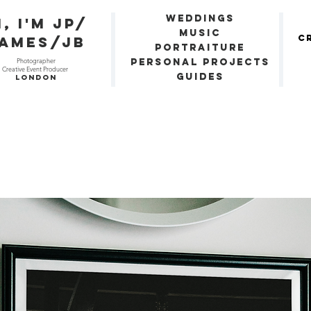
Weddings
i, I'm JP/
Music
C
ames/JB
Portraiture
Photographer
Personal Projects
Creative Event Producer
Guides
London