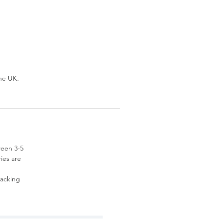
the UK.
ween 3-5
ries are
racking