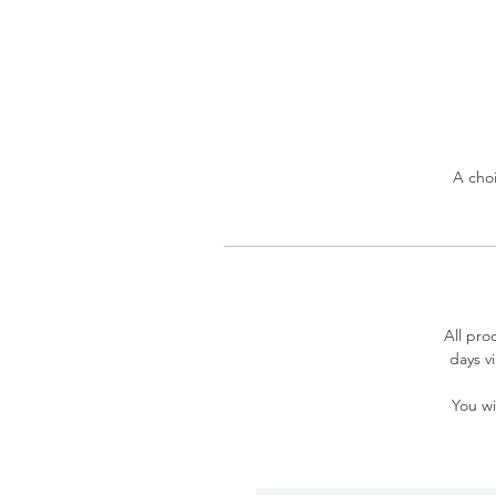
A choi
All pro
days v
You wi