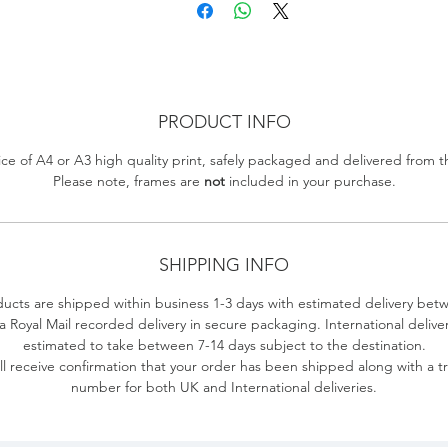
PRODUCT INFO
ce of A4 or A3 high quality print, safely packaged and delivered from 
Please note, frames are
not
included in your purchase.
SHIPPING INFO
ducts are shipped within business 1-3 days with estimated delivery bet
ia Royal Mail recorded delivery in secure packaging.
International delive
estimated to take between 7-14 days subject to the destination.
ll receive confirmation that your order has been shipped along with a t
number for both UK and International deliveries.