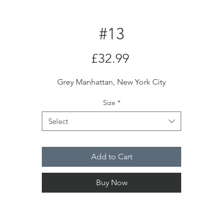
#13
Price
£32.99
Grey Manhattan, New York City
Size
*
Select
Add to Cart
Buy Now