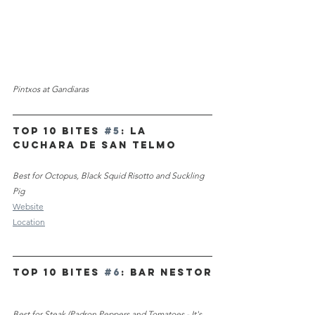
Pintxos at Gandiaras
TOP 10 Bites 
#5
:
La 
Cuchara de San Telmo
Best for Octopus, Black Squid Risotto and Suckling 
Pig
Website
Location
TOP 10 Bites 
#6
: Bar Nestor
Best for Steak (Padron Peppers and Tomatoes - It's 