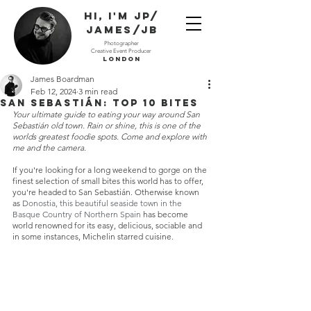
Hi, I'm JP/
James/JB
Photographer
Creative Event Producer
London
James Boardman
Feb 12, 2024
3 min read
San Sebastián: Top 10 Bites
Your ultimate guide to eating your way around San 
Sebastián old town. Rain or shine, this is one of the 
worlds greatest foodie spots. Come and explore with 
me and the camera.  
If you're looking for a long weekend to gorge on the 
finest selection of small bites this world has to offer, 
you're headed to San Sebastián. Otherwise known 
as 
Donostia, this beautiful seaside town in the 
Basque Country of Northern Spain
 has become 
world renowned for its easy, delicious, sociable and 
in some instances, Michelin starred cuisine.