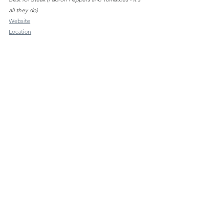
all they do)
Website
Location