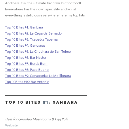
And here it is, the ultimate bar crawl but for food! 
Everywhere has their own speciality and whilst 
everything is delicious everywhere here my top hits:
Top 10 Bites #1: Ganbara
Top 10 Bites #2: 
Le Cepa de Bernado
Top 10 Bites #3: 
Txepetxa Taberna
Top 10 Bites #4: Gandiaras
Top 10 Bites #5: La Chuchara de San Telmo
Top 10 Bites #6: Bar Nestor
Top 10 Bites #7: Borda Berri
Top 10 Bites #8: Paco Bueno
Top 10 Bites #9: Cervecerías La Mejillonera
Top 10Bites #10: Bar Antonio
TOP 10 Bites 
#1
: GANBARA
Best for Griddled Mushrooms & Egg Yolk
Website