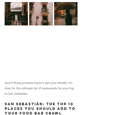
And if those pictures haven't wet your whistle. It's 
time for the ultimate list of restaurants for your trip 
to San Sebastián.
San Sebastián: THE TOP 10 
PLACES YOU SHOULD ADD TO 
YOUR FOOD BAR CRAWL