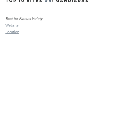
TOP 10 Bites 
#4
: Gandiaras
Best for Pintxos Variety
Website
Location