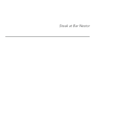
Steak at Bar Nestor
TOP 10 Bites 
#7
: Borda 
Berri
Best for Crispy Pigs Ears
Website
Location
TOP 10 Bites 
#8
: 
Bar 
Antonio
Best for Tortilla
Website
Location