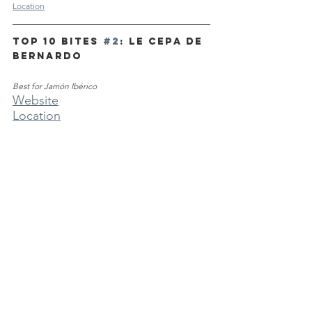
Location
TOP 10 BITES 
#2
: Le Cepa de 
Bernardo
Best for Jamón Ibérico
Website
Location