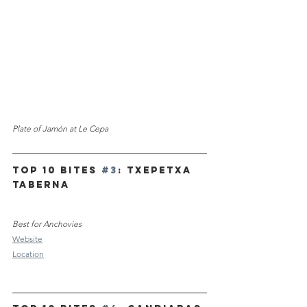
Plate of Jam
ó
n at Le Cepa
TOP 10 Bites 
#3
: Txepetxa 
Taberna 
Best for Anchovies
Website
Location