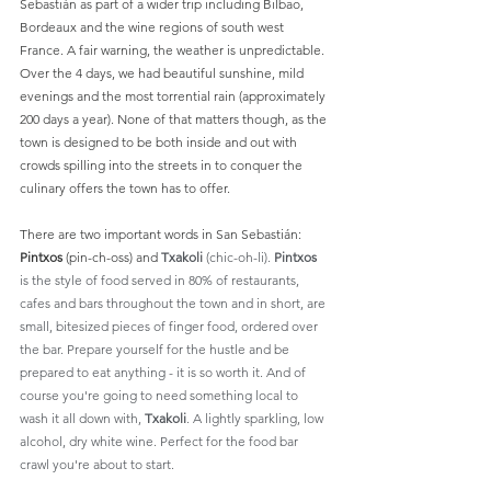
Sebastián as part of a wider trip including Bilbao, 
Bordeaux and the wine regions of south west 
France. A fair warning, the weather is unpredictable. 
Over the 4 days, we had beautiful sunshine, mild 
evenings and the most torrential rain (approximately 
200 days a year). None of that matters though, as the 
town is designed to be both inside and out with 
crowds spilling into the streets in to conquer the 
culinary offers the town has to offer.
There are two important words in San Sebastián: 
Pintxos 
(pin-ch-oss)
and 
Txakoli 
(chic-oh-li). 
Pintxos
is the style of food served in 80% of restaurants, 
cafes and bars throughout the town and in short, are 
small, bitesized pieces of finger food, ordered over 
the bar. Prepare yourself for the hustle and be 
prepared to eat anything - it is so worth it. And of 
course you're going to need something local to 
wash it all down with,
 Txakoli
. A lightly sparkling, low 
alcohol, dry white wine. Perfect for the food bar 
crawl you're about to start.