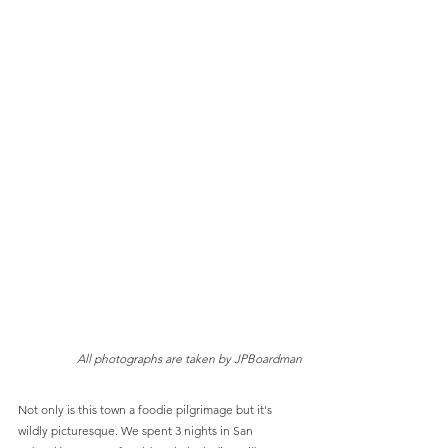
All photographs are taken by JPBoardman
Not only is this town a foodie pilgrimage but it's 
wildly picturesque. We spent 3 nights in San 